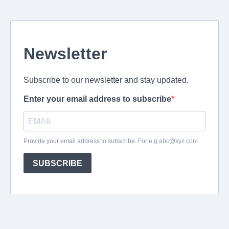
Newsletter
Subscribe to our newsletter and stay updated.
Enter your email address to subscribe
Provide your email address to subscribe. For e.g
abc@xyz.com
SUBSCRIBE